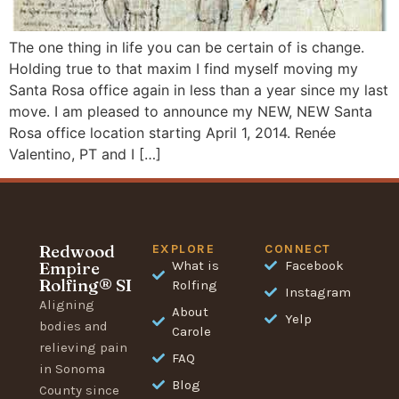
The one thing in life you can be certain of is change.
Holding true to that maxim I find myself moving my
Santa Rosa office again in less than a year since my last
move. I am pleased to announce my NEW, NEW Santa
Rosa office location starting April 1, 2014. Renée
Valentino, PT and I […]
Redwood
EXPLORE
CONNECT
Empire
What is
Facebook
Rolfing® SI
Rolfing
Instagram
Aligning
About
Yelp
bodies and
Carole
relieving pain
FAQ
in Sonoma
Blog
County since