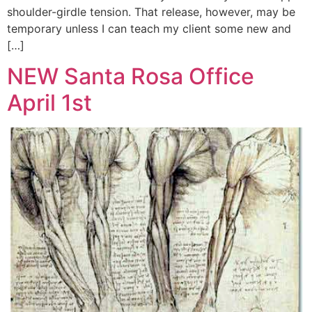
shoulder-girdle tension. That release, however, may be
temporary unless I can teach my client some new and
[…]
NEW Santa Rosa Office
April 1st