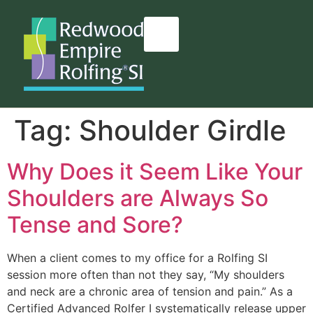
content
Tag:
Shoulder Girdle
Why Does it Seem Like Your
Shoulders are Always So
Tense and Sore?
When a client comes to my office for a Rolfing SI
session more often than not they say, “My shoulders
and neck are a chronic area of tension and pain.” As a
Certified Advanced Rolfer I systematically release upper