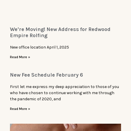
We’re Moving! New Address for Redwood
Empire Rolfing
New office location April 1, 2025
Read More »
New Fee Schedule February 6
First let me express my deep appreciation to those of you
who have chosen to continue working with me through
the pandemic of 2020, and
Read More »