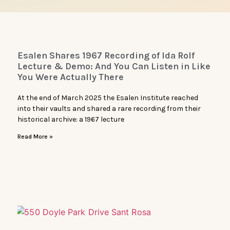
Esalen Shares 1967 Recording of Ida Rolf
Lecture & Demo: And You Can Listen in Like
You Were Actually There
At the end of March 2025 the Esalen Institute reached
into their vaults and shared a rare recording from their
historical archive: a 1967 lecture
Read More »