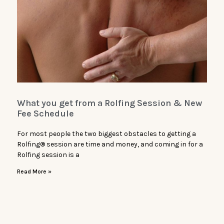
What you get from a Rolfing Session & New
Fee Schedule
For most people the two biggest obstacles to getting a
Rolfing® session are time and money, and coming in for a
Rolfing session is a
Read More »