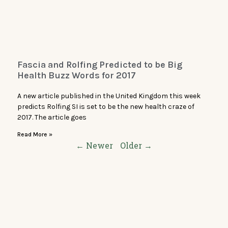
Fascia and Rolfing Predicted to be Big
Health Buzz Words for 2017
A new article published in the United Kingdom this week
predicts Rolfing SI is set to be the new health craze of
2017. The article goes
Read More »
← Newer
Older →