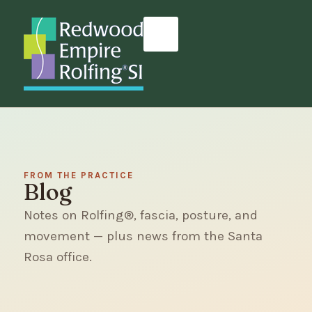
FROM THE PRACTICE
Blog
Notes on Rolfing®, fascia, posture, and
movement — plus news from the Santa
Rosa office.