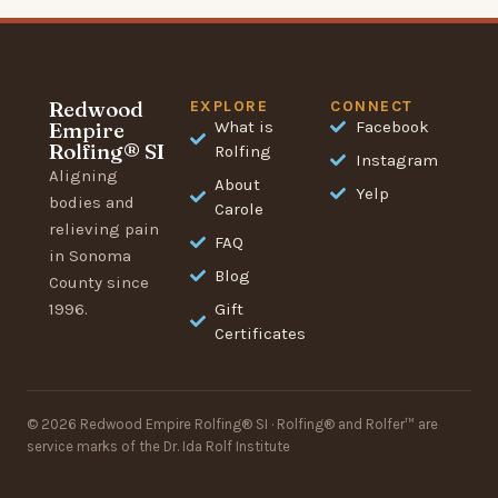
Redwood
EXPLORE
CONNECT
Empire
What is
Facebook
Rolfing® SI
Rolfing
Instagram
Aligning
About
Yelp
bodies and
Carole
relieving pain
FAQ
in Sonoma
Blog
County since
1996.
Gift
Certificates
© 2026 Redwood Empire Rolfing® SI · Rolfing® and Rolfer™ are
service marks of the Dr. Ida Rolf Institute