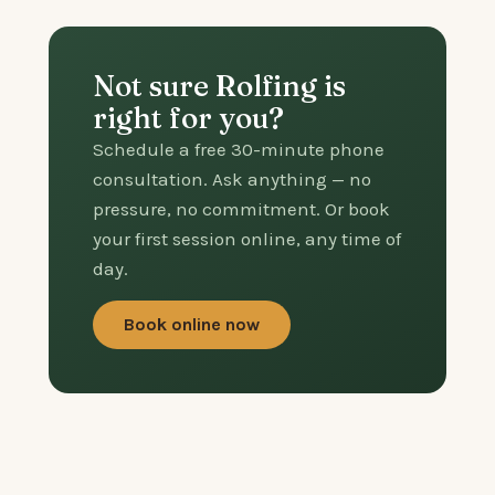
Not sure Rolfing is
right for you?
Schedule a free 30-minute phone
consultation. Ask anything — no
pressure, no commitment. Or book
your first session online, any time of
day.
Book online now