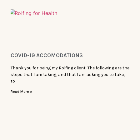
COVID-19 ACCOMODATIONS
Thank you for being my Rolfing client! The following are the
steps that I am taking, and that I am asking you to take,
to
Read More »