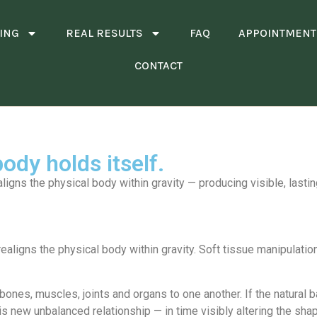
ING
REAL RESULTS
FAQ
APPOINTMENT
CONTACT
ody holds itself.
aligns the physical body within gravity — producing visible, lasti
realigns the physical body within gravity. Soft tissue manipulati
ones, muscles, joints and organs to one another. If the natural b
is new unbalanced relationship — in time visibly altering the sha