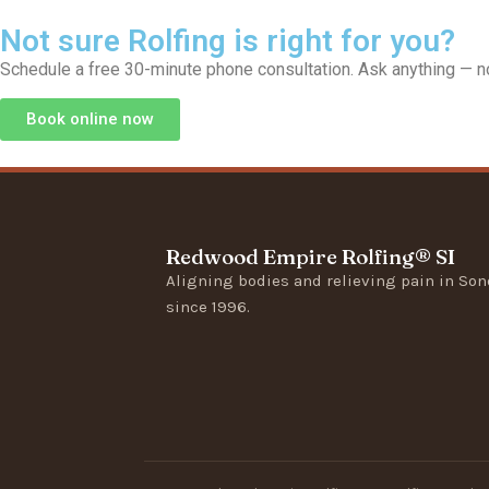
Not sure Rolfing is right for you?
Schedule a free 30-minute phone consultation. Ask anything — no
Book online now
Redwood Empire Rolfing® SI
Aligning bodies and relieving pain in So
since 1996.