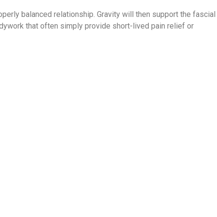
roperly balanced relationship. Gravity will then support the fascial
dywork that often simply provide short-lived pain relief or