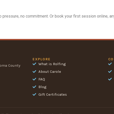
 pressure, no commitment. Or book your first session online, any
EXPLORE
CO
What is Rolfing
noma County
About Carole
FAQ
Blog
Gift Certificates