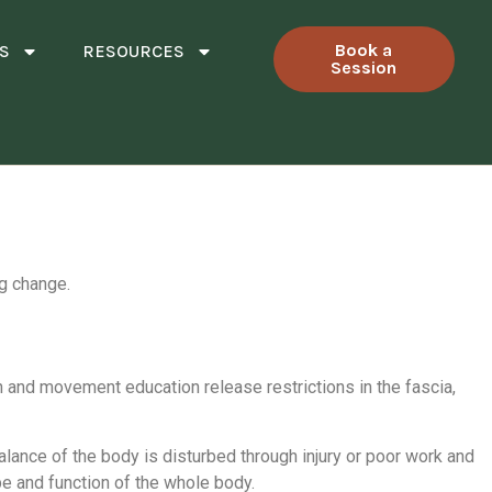
Book a
S
RESOURCES
Session
ng change.
on and movement education release restrictions in the fascia,
alance of the body is disturbed through injury or poor work and
pe and function of the whole body.