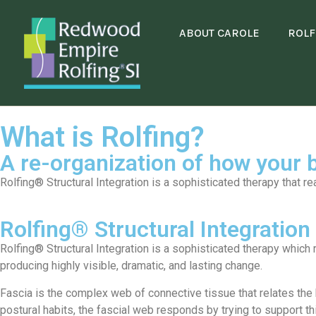
ABOUT CAROLE
ROLF
What is Rolfing?
A re-organization of how your b
Rolfing® Structural Integration is a sophisticated therapy that re
Rolfing® Structural Integration
Rolfing® Structural Integration is a sophisticated therapy which 
producing highly visible, dramatic, and lasting change.
Fascia is the complex web of connective tissue that relates the b
postural habits, the fascial web responds by trying to support th