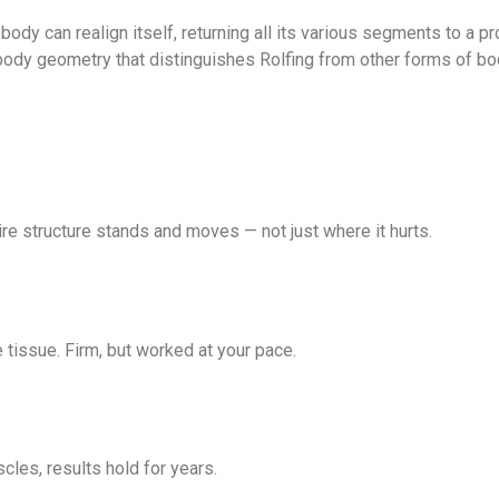
 body can realign itself, returning all its various segments to a p
er body geometry that distinguishes Rolfing from other forms of bo
ire structure stands and moves — not just where it hurts.
 tissue. Firm, but worked at your pace.
cles, results hold for years.