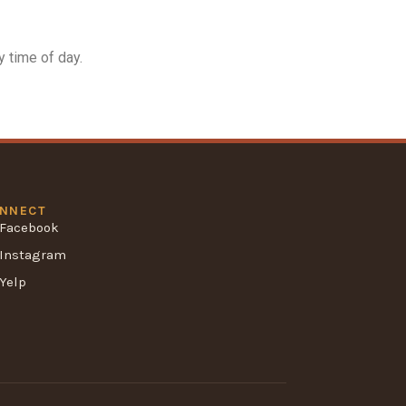
 time of day.
NNECT
Facebook
Instagram
Yelp