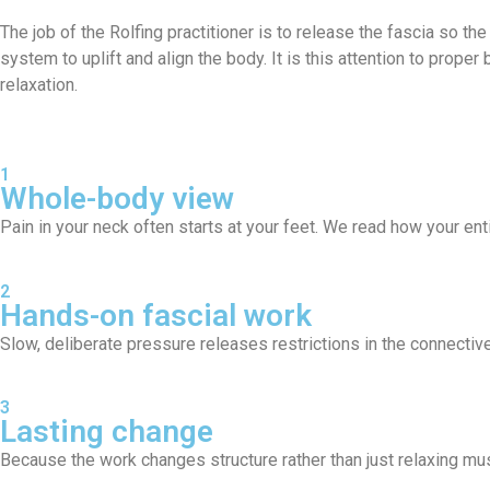
The job of the Rolfing practitioner is to release the fascia so the
system to uplift and align the body. It is this attention to prop
relaxation.
1
Whole-body view
Pain in your neck often starts at your feet. We read how your ent
2
Hands-on fascial work
Slow, deliberate pressure releases restrictions in the connective
3
Lasting change
Because the work changes structure rather than just relaxing mus