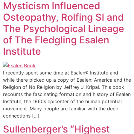
Mysticism Influenced
Osteopathy, Rolfing SI and
The Psychological Lineage
of The Fledgling Esalen
Institute
I recently spent some time at Esalen® Institute and
while there picked up a copy of Esalen: America and the
Religion of No Religion by Jeffrey J. Kripal. This book
recounts the fascinating formation and history of Esalen
Institute, the 1960s epicenter of the human potential
movement. Many people are familiar with the deep
connections […]
Sullenberger’s “Highest