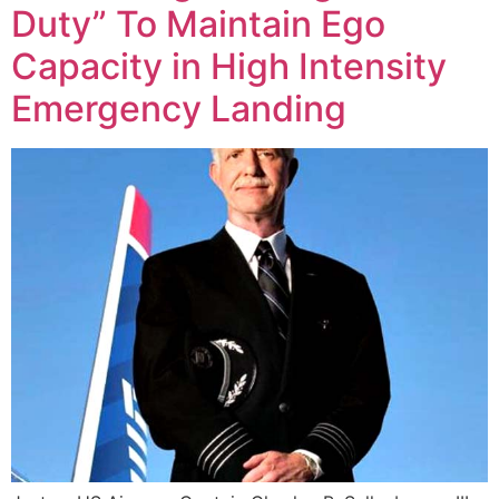
Duty” To Maintain Ego
Capacity in High Intensity
Emergency Landing