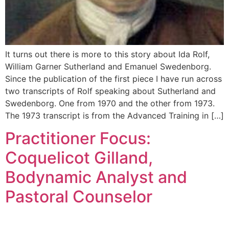
It turns out there is more to this story about Ida Rolf,
William Garner Sutherland and Emanuel Swedenborg.
Since the publication of the first piece I have run across
two transcripts of Rolf speaking about Sutherland and
Swedenborg. One from 1970 and the other from 1973.
The 1973 transcript is from the Advanced Training in […]
Practitioner Focus:
Coquelicot Gilland,
Bodynamic Analyst and
Pastoral Counselor