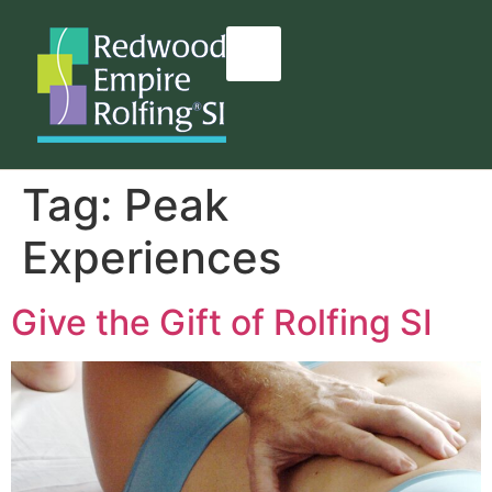
content
Tag:
Peak
Experiences
Give the Gift of Rolfing SI