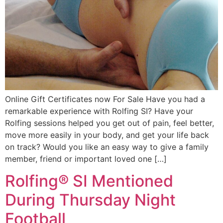
Online Gift Certificates now For Sale Have you had a
remarkable experience with Rolfing SI? Have your
Rolfing sessions helped you get out of pain, feel better,
move more easily in your body, and get your life back
on track? Would you like an easy way to give a family
member, friend or important loved one […]
Rolfing® SI Mentioned
During Thursday Night
Football