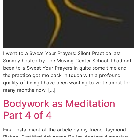
I went to a Sweat Your Prayers: Silent Practice last
Sunday hosted by The Moving Center School. I had not
been to a Sweat Your Prayers in quite some time and
the practice got me back in touch with a profound
quality of being I have been wanting to write about for
many months now. […]
Bodywork as Meditation
Part 4 of 4
Final installment of the article by my friend Raymond