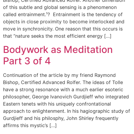
Bishop, Certified Advanced Rolfer. Another dimension
of this subtle and global sensing is a phenomenon
called entrainment.¹? Entrainment is the tendency of
objects in close proximity to become interlocked and
move in synchronicity. One reason that this occurs is
that “nature seeks the most efficient energy […]
Bodywork as Meditation
Part 3 of 4
Continuation of the article by my friend Raymond
Bishop, Certified Advanced Rolfer. The ideas of Tolle
have a strong resonance with a much earlier esoteric
philosopher, George Ivanovich Gurdjieff who integrated
Eastern tenets with his uniquely confrontational
approach to enlightenment. In his hagiographic study of
Gurdjieff and his philosphy, John Shirley frequently
affirms this mystic’s […]