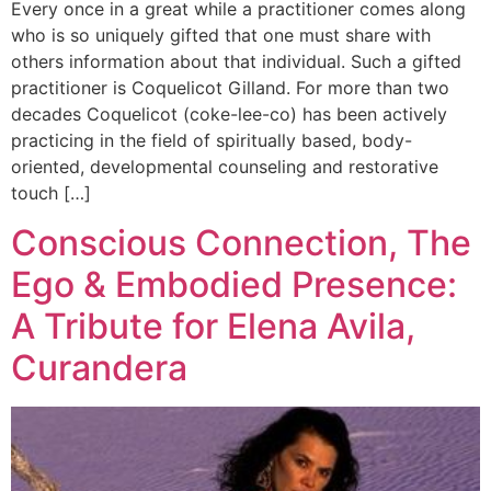
Every once in a great while a practitioner comes along
who is so uniquely gifted that one must share with
others information about that individual. Such a gifted
practitioner is Coquelicot Gilland. For more than two
decades Coquelicot (coke-lee-co) has been actively
practicing in the field of spiritually based, body-
oriented, developmental counseling and restorative
touch […]
Conscious Connection, The
Ego & Embodied Presence:
A Tribute for Elena Avila,
Curandera