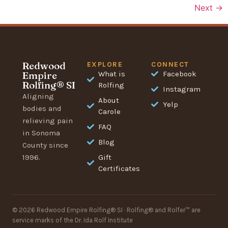
Next
→
Redwood
EXPLORE
CONNECT
Empire
What is
Facebook
Rolfing® SI
Rolfing
Instagram
Aligning
About
Yelp
bodies and
Carole
relieving pain
FAQ
in Sonoma
Blog
County since
1996.
Gift
Certificates
© 2026 Redwood Empire Rolfing® SI · Rolfing® and Rolfer™ are
service marks of the Dr. Ida Rolf Institute