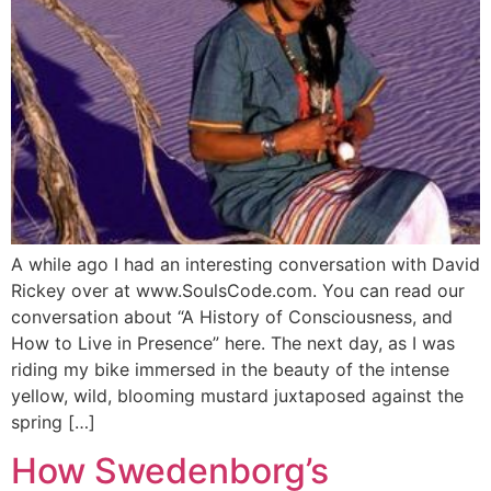
A while ago I had an interesting conversation with David
Rickey over at www.SoulsCode.com. You can read our
conversation about “A History of Consciousness, and
How to Live in Presence” here. The next day, as I was
riding my bike immersed in the beauty of the intense
yellow, wild, blooming mustard juxtaposed against the
spring […]
How Swedenborg’s