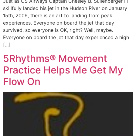
Just as US Airways Captain Chesley B. Sullenberger III
skillfully landed his jet in the Hudson River on January
15th, 2009, there is an art to landing from peak
experiences. Everyone on board the jet that day
survived, so everyone is OK, right? Well, maybe.
Everyone on board the jet that day experienced a high
[…]
5Rhythms® Movement
Practice Helps Me Get My
Flow On