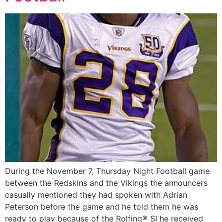
During the November 7, Thursday Night Football game
between the Redskins and the Vikings the announcers
casually mentioned they had spoken with Adrian
Peterson before the game and he told them he was
ready to play because of the Rolfing® SI he received