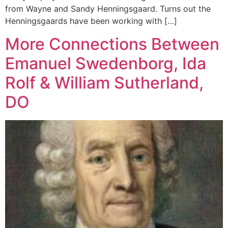
from Wayne and Sandy Henningsgaard. Turns out the
Henningsgaards have been working with […]
More Connections Between
Emanuel Swedenborg, Ida
Rolf & William Sutherland,
DO