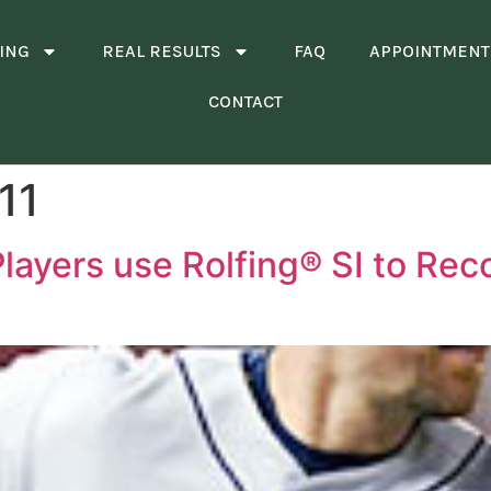
ING
REAL RESULTS
FAQ
APPOINTMENT
CONTACT
11
Players use Rolfing® SI to Rec