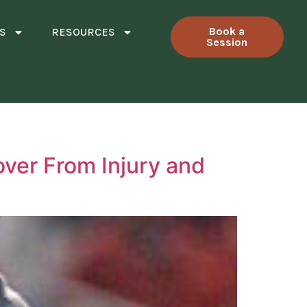
Book a
S
RESOURCES
Session
over From Injury and