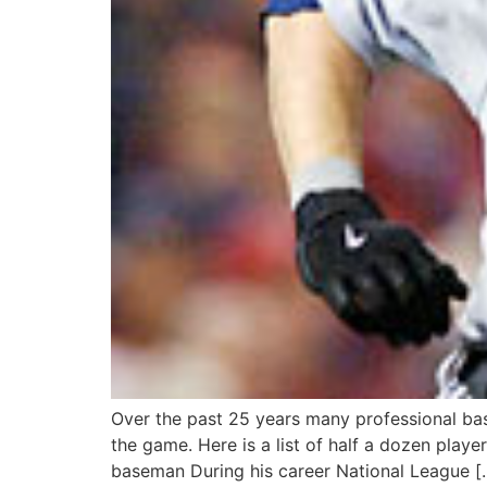
Over the past 25 years many professional base
the game. Here is a list of half a dozen play
baseman During his career National League [