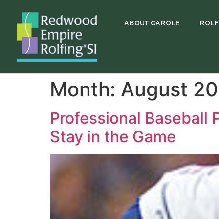
content
ABOUT CAROLE
ROLF
Month:
August 20
Professional Baseball 
Stay in the Game