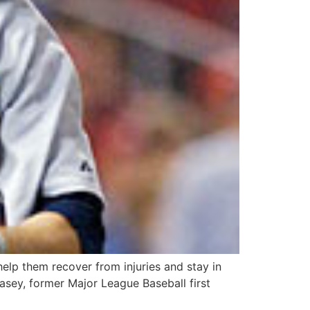
elp them recover from injuries and stay in
Casey, former Major League Baseball first