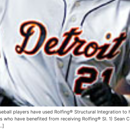
ball players have used Rolfing® Structural Integration to h
ers who have benefited from receiving Rolfing® SI. 1) Sean 
…]