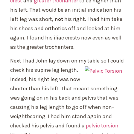
crest
and
greater trochanter
to be higher than
his left. That would be an initial indication his
left leg was short,
not
his right. I had him take
his shoes and orthotics off and looked at him
again. I found his iliac crests now even as well
as the greater trochanters.
Next I had John lay down on my table so I could
check his supine leg
length.
Indeed, his right leg was now
shorter than his left. That meant something
was going on in his back and pelvis that was
causing his leg length to go off when non-
weightbearing. I had him stand again and
checked his pelvis and found a
pelvic torsion
.