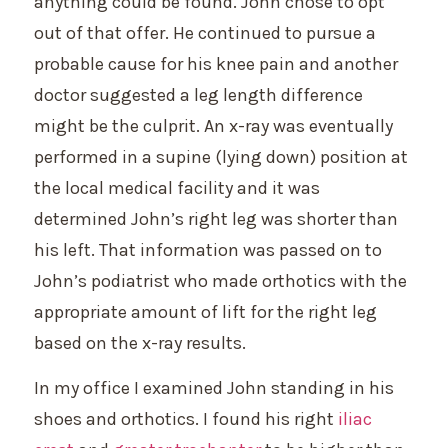
anything could be found. John chose to opt
out of that offer. He continued to pursue a
probable cause for his knee pain and another
doctor suggested a leg length difference
might be the culprit. An x-ray was eventually
performed in a supine (lying down) position at
the local medical facility and it was
determined John’s right leg was shorter than
his left. That information was passed on to
John’s podiatrist who made orthotics with the
appropriate amount of lift for the right leg
based on the x-ray results.
In my office I examined John standing in his
shoes and orthotics. I found his right
iliac