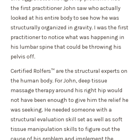
the first practitioner John saw who actually
looked at his entire body to see how he was
structurally organized in gravity. I was the first
practitioner to notice what was happening in
his lumbar spine that could be throwing his
pelvis off.
Certified Rolfers™ are the structural experts on
the human body. For John, deep tissue
massage therapy around his right hip would
not have been enough to give him the relief he
was seeking. He needed someone with a
structural evaluation skill set as well as soft
tissue manipulation skills to figure out the
cause of his problem and implement the