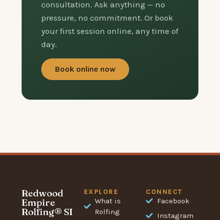
consultation. Ask anything — no
pressure, no commitment. Or book
your first session online, any time of
day.
Book online now
Redwood
EXPLORE
CONNECT
Empire
What is
Facebook
Rolfing® SI
Rolfing
Instagram