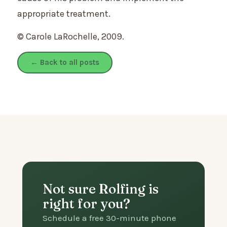
appropriate treatment.
© Carole LaRochelle, 2009.
← Back to all posts
Not sure Rolfing is
right for you?
Schedule a free 30-minute phone