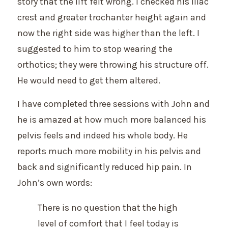
story that the lift felt wrong. I checked his iliac
crest and greater trochanter height again and
now the right side was higher than the left. I
suggested to him to stop wearing the
orthotics; they were throwing his structure off.
He would need to get them altered.
I have completed three sessions with John and
he is amazed at how much more balanced his
pelvis feels and indeed his whole body. He
reports much more mobility in his pelvis and
back and significantly reduced hip pain. In
John’s own words:
There is no question that the high
level of comfort that I feel today is