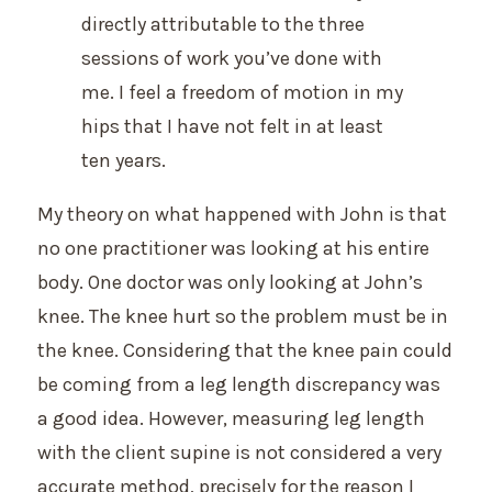
directly attributable to the three
sessions of work you’ve done with
me. I feel a freedom of motion in my
hips that I have not felt in at least
ten years.
My theory on what happened with John is that
no one practitioner was looking at his entire
body. One doctor was only looking at John’s
knee. The knee hurt so the problem must be in
the knee. Considering that the knee pain could
be coming from a leg length discrepancy was
a good idea. However, measuring leg length
with the client supine is not considered a very
accurate method, precisely for the reason I