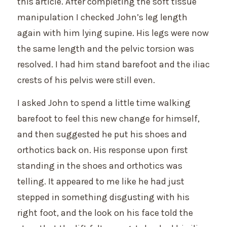
this article. After completing the soft tissue
manipulation I checked John’s leg length
again with him lying supine. His legs were now
the same length and the pelvic torsion was
resolved. I had him stand barefoot and the iliac
crests of his pelvis were still even.
I asked John to spend a little time walking
barefoot to feel this new change for himself,
and then suggested he put his shoes and
orthotics back on. His response upon first
standing in the shoes and orthotics was
telling. It appeared to me like he had just
stepped in something disgusting with his
right foot, and the look on his face told the