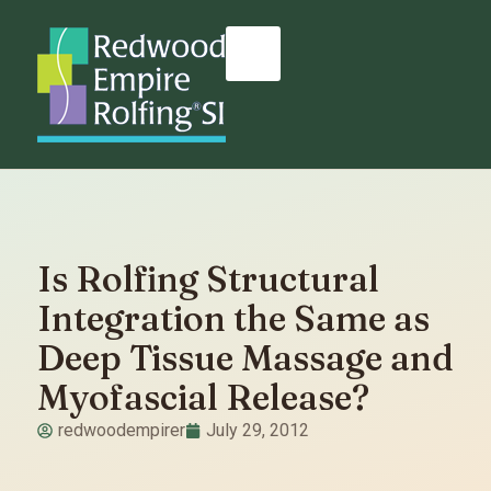
Is Rolfing Structural
Integration the Same as
Deep Tissue Massage and
Myofascial Release?
redwoodempirer
July 29, 2012