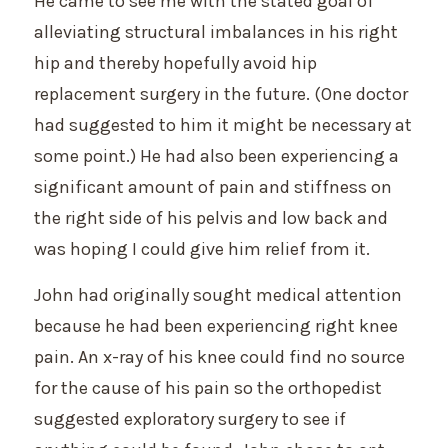
He came to see me with the stated goal of
alleviating structural imbalances in his right
hip and thereby hopefully avoid hip
replacement surgery in the future. (One doctor
had suggested to him it might be necessary at
some point.) He had also been experiencing a
significant amount of pain and stiffness on
the right side of his pelvis and low back and
was hoping I could give him relief from it.
John had originally sought medical attention
because he had been experiencing right knee
pain. An x-ray of his knee could find no source
for the cause of his pain so the orthopedist
suggested exploratory surgery to see if