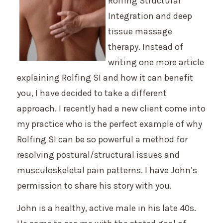
Rolfing Structural
Integration and deep
tissue massage
therapy. Instead of
writing one more article
explaining Rolfing SI and how it can benefit
you, I have decided to take a different
approach. I recently had a new client come into
my practice who is the perfect example of why
Rolfing SI can be so powerful a method for
resolving postural/structural issues and
musculoskeletal pain patterns. I have John’s
permission to share his story with you.
John is a healthy, active male in his late 40s.