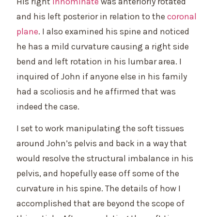
His right
innominate
was anteriorly rotated
and his left posterior in relation to the
coronal
plane
. I also examined his spine and noticed
he has a mild curvature causing a right side
bend and left rotation in his lumbar area. I
inquired of John if anyone else in his family
had a scoliosis and he affirmed that was
indeed the case.
I set to work manipulating the soft tissues
around John’s pelvis and back in a way that
would resolve the structural imbalance in his
pelvis, and hopefully ease off some of the
curvature in his spine. The details of how I
accomplished that are beyond the scope of