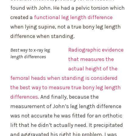
found with John. He had a pelvic torsion which
created a
functional leg length difference
when lying supine, not a true bony leg length
difference when standing.
Radiographic evidence
Best way to x-ray leg
length differences
that measures the
actual height of the
femoral heads when standing is considered
the best way to measure true bony leg length
differences.
And finally, because the
measurement of John’s leg length difference
was not accurate he was fitted for an orthotic
lift that he didn’t actually need. It precipitated
and aggravated his right hip problem. I was