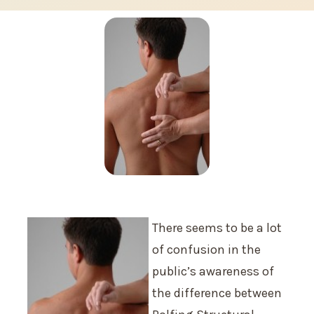
There seems to be a lot
of confusion in the
public’s awareness of
the difference between