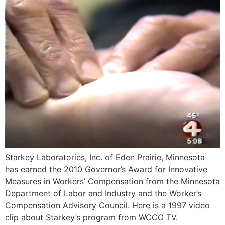
Starkey Laboratories, Inc. of Eden Prairie, Minnesota
has earned the 2010 Governor’s Award for Innovative
Measures in Workers’ Compensation from the Minnesota
Department of Labor and Industry and the Worker’s
Compensation Advisory Council. Here is a 1997 video
clip about Starkey’s program from WCCO TV.