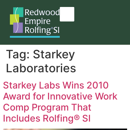
content
Tag:
Starkey
Laboratories
Starkey Labs Wins 2010
Award for Innovative Work
Comp Program That
Includes Rolfing® SI