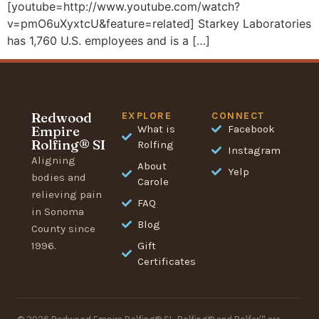
[youtube=http://www.youtube.com/watch?
v=pmO6uXyxtcU&feature=related] Starkey Laboratories
has 1,760 U.S. employees and is a […]
Redwood
EXPLORE
CONNECT
Empire
What is
Facebook
Rolfing® SI
Rolfing
Instagram
Aligning
About
Yelp
bodies and
Carole
relieving pain
FAQ
in Sonoma
Blog
County since
1996.
Gift
Certificates