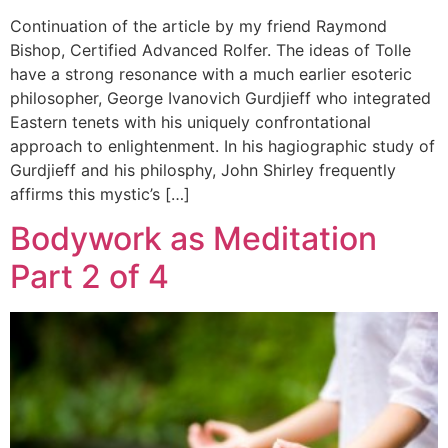
Continuation of the article by my friend Raymond
Bishop, Certified Advanced Rolfer. The ideas of Tolle
have a strong resonance with a much earlier esoteric
philosopher, George Ivanovich Gurdjieff who integrated
Eastern tenets with his uniquely confrontational
approach to enlightenment. In his hagiographic study of
Gurdjieff and his philosphy, John Shirley frequently
affirms this mystic’s […]
Bodywork as Meditation
Part 2 of 4