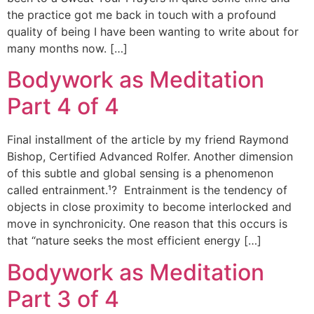
the practice got me back in touch with a profound
quality of being I have been wanting to write about for
many months now. […]
Bodywork as Meditation
Part 4 of 4
Final installment of the article by my friend Raymond
Bishop, Certified Advanced Rolfer. Another dimension
of this subtle and global sensing is a phenomenon
called entrainment.¹? Entrainment is the tendency of
objects in close proximity to become interlocked and
move in synchronicity. One reason that this occurs is
that “nature seeks the most efficient energy […]
Bodywork as Meditation
Part 3 of 4