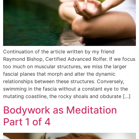
Continuation of the article written by my friend
Raymond Bishop, Certified Advanced Rolfer. If we focus
too much on muscular structures, we miss the larger
fascial planes that morph and alter the dynamic
relationships between these structures. Conversely,
swimming in the fascia without a constant eye to the
mutating coastline, the rocky shoals and obdurate […]
Bodywork as Meditation
Part 1 of 4