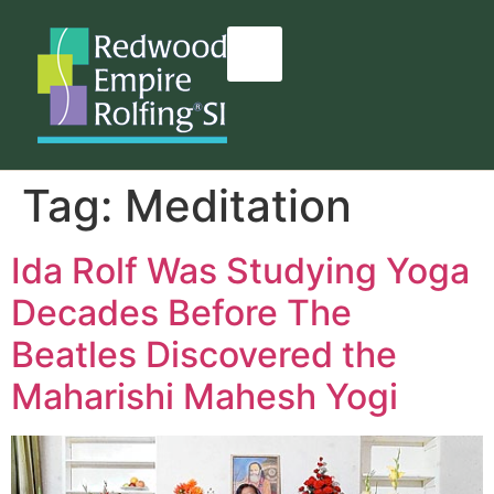
content
Tag:
Meditation
Ida Rolf Was Studying Yoga
Decades Before The
Beatles Discovered the
Maharishi Mahesh Yogi