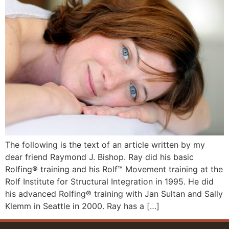
The following is the text of an article written by my
dear friend Raymond J. Bishop. Ray did his basic
Rolfing® training and his Rolf™ Movement training at the
Rolf Institute for Structural Integration in 1995. He did
his advanced Rolfing® training with Jan Sultan and Sally
Klemm in Seattle in 2000. Ray has a […]