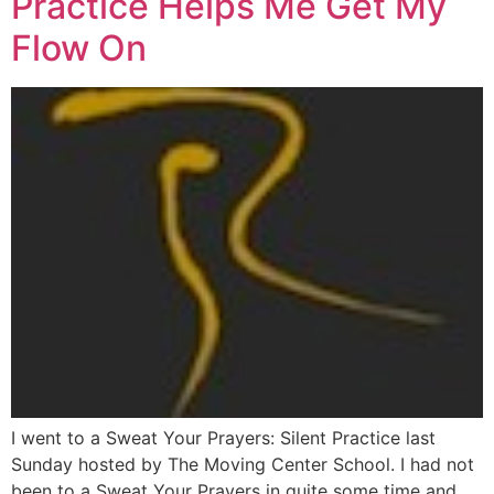
Practice Helps Me Get My
Flow On
I went to a Sweat Your Prayers: Silent Practice last
Sunday hosted by The Moving Center School. I had not
been to a Sweat Your Prayers in quite some time and