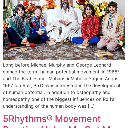
Long before Michael Murphy and George Leonard
coined the term “human potential movement’ in 1965¹
and The Beatles met Maharishi Mahesh Yogi in August
1967 Ida Rolf, Ph.D. was interested in the development
of human potential. In addition to osteopathy and
homeopathy one of the biggest influences on Rolf’s
understanding of the human body was […]
5Rhythms® Movement