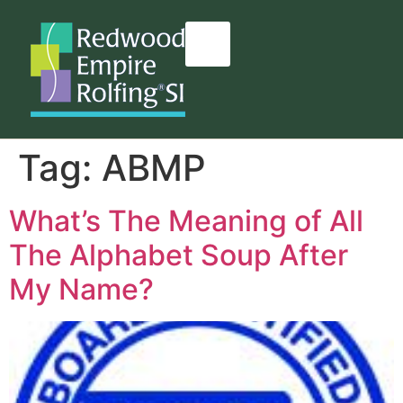
content
Tag:
ABMP
What’s The Meaning of All
The Alphabet Soup After
My Name?