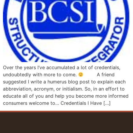
Over the years I’ve accumulated a lot of credentials,
undoubtedly with more to come.
A friend
suggested I write a humerus blog post to explain each
abbreviation, acronym, or initialism. So, in an effort to
educate all of you and help you become more informed
consumers welcome to… Credentials I Have […]