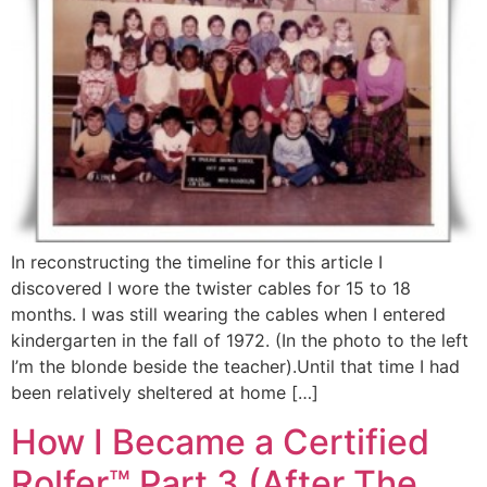
In reconstructing the timeline for this article I
discovered I wore the twister cables for 15 to 18
months. I was still wearing the cables when I entered
kindergarten in the fall of 1972. (In the photo to the left
I’m the blonde beside the teacher).Until that time I had
been relatively sheltered at home […]
How I Became a Certified
Rolfer™ Part 3 (After The