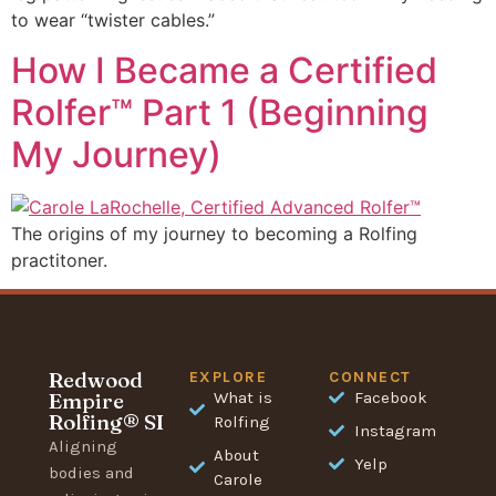
to wear “twister cables.”
How I Became a Certified
Rolfer™ Part 1 (Beginning
My Journey)
The origins of my journey to becoming a Rolfing
practitoner.
Redwood
EXPLORE
CONNECT
Empire
What is
Facebook
Rolfing® SI
Rolfing
Instagram
Aligning
About
Yelp
bodies and
Carole