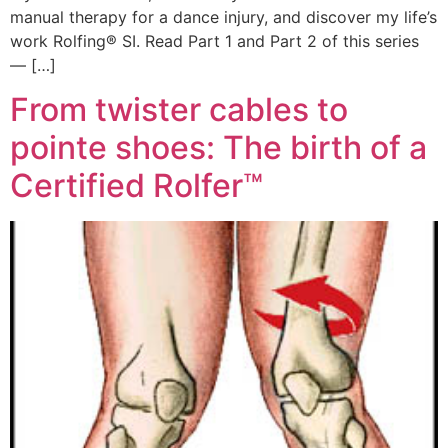
manual therapy for a dance injury, and discover my life’s
work Rolfing® SI. Read Part 1 and Part 2 of this series
— […]
From twister cables to
pointe shoes: The birth of a
Certified Rolfer™