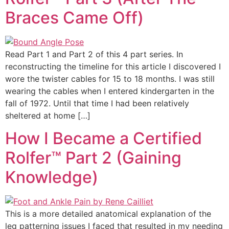
Braces Came Off)
Read Part 1 and Part 2 of this 4 part series. In
reconstructing the timeline for this article I discovered I
wore the twister cables for 15 to 18 months. I was still
wearing the cables when I entered kindergarten in the
fall of 1972. Until that time I had been relatively
sheltered at home […]
How I Became a Certified
Rolfer™ Part 2 (Gaining
Knowledge)
This is a more detailed anatomical explanation of the
leg patterning issues I faced that resulted in my needing