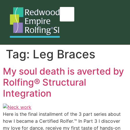
content
Tag:
Leg Braces
My soul death is averted by
Rolfing® Structural
Integration
Here is the final installment of the 3 part series about
how I became a Certified Rolfer.™ In Part 3 I discover
my love for dance, receive my first taste of hands-on