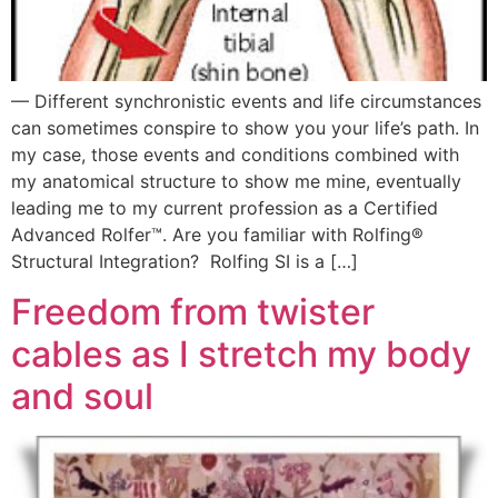
— Different synchronistic events and life circumstances
can sometimes conspire to show you your life’s path. In
my case, those events and conditions combined with
my anatomical structure to show me mine, eventually
leading me to my current profession as a Certified
Advanced Rolfer™. Are you familiar with Rolfing®
Structural Integration? Rolfing SI is a […]
Freedom from twister
cables as I stretch my body
and soul