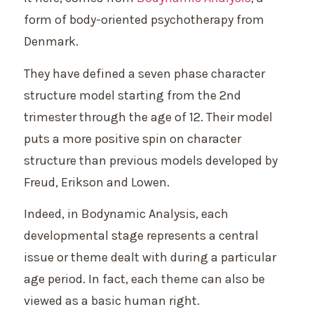
form of body-oriented psychotherapy from
Denmark.
They have defined a seven phase character
structure model starting from the 2nd
trimester through the age of 12. Their model
puts a more positive spin on character
structure than previous models developed by
Freud, Erikson and Lowen.
Indeed, in Bodynamic Analysis, each
developmental stage represents a central
issue or theme dealt with during a particular
age period. In fact, each theme can also be
viewed as a basic human right.