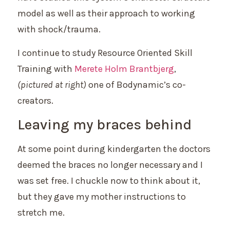
model as well as their approach to working
with shock/trauma.
I continue to study Resource Oriented Skill
Training with
Merete Holm Brantbjerg
,
(
pictured at right)
one of Bodynamic’s co-
creators.
Leaving my braces behind
At some point during kindergarten the doctors
deemed the braces no longer necessary and I
was set free. I chuckle now to think about it,
but they gave my mother instructions to
stretch me.