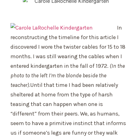
In
reconstructing the timeline for this article I
discovered I wore the twister cables for 15 to 18
months. I was still wearing the cables when I
entered kindergarten in the fall of 1972.
(In the
photo to the left I’m the blonde beside the
teac
her).
Until that time I had been relatively
sheltered at home from the type of harsh
teasing that can happen when one is
“different” from their peers. We, as humans,
seem to have a primitive instinct that informs
us if someone’s legs are funny or they walk