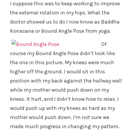
I suppose this was to keep working to improve
the external rotation in my hips. What the
doctor showed us to do I now know as Baddha
Konasana or Bound Angle Pose from yoga.
Of
course my Bound Angle Pose didn’t look like
the one in this picture. My knees were much
higher off the ground. I would sit in this
position with my back against the hallway wall
while my mother would push down on my
knees. It hurt, and I didn’t know how to relax. I
would push up with my knees as hard as my
mother would push down. I’m not sure we
made much progress in changing my pattern.