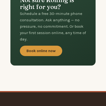
Not sure Rolfing is
right for you?
Schedule a free 30-minute phone
consultation. Ask anything — no
pressure, no commitment. Or book
your first session online, any time of
day.
Book online now