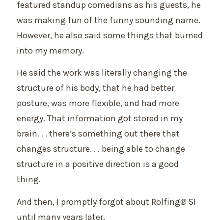
featured standup comedians as his guests, he
was making fun of the funny sounding name.
However, he also said some things that burned
into my memory.
He said the work was literally changing the
structure of his body, that he had better
posture, was more flexible, and had more
energy. That information got stored in my
brain. . . there’s something out there that
changes structure. . . being able to change
structure in a positive direction is a good
thing.
And then, I promptly forgot about Rolfing
®
SI
until many years later.