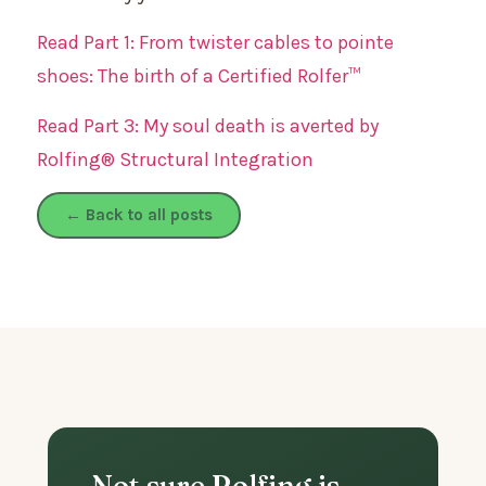
Read Part 1: From twister cables to pointe
shoes: The birth of a Certified Rolfer™
Read Part 3: My soul death is averted by
Rolfing® Structural Integration
← Back to all posts