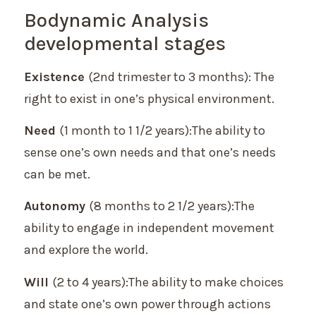
Bodynamic Analysis
developmental stages
Existence
(2nd trimester to 3 months): The
right to exist in one’s physical environment.
Need
(1 month to 1 1/2 years):The ability to
sense one’s own needs and that one’s needs
can be met.
Autonomy
(8 months to 2 1/2 years):The
ability to engage in independent movement
and explore the world.
Will
(2 to 4 years):The ability to make choices
and state one’s own power through actions