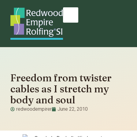
Freedom from twister
cables as I stretch my
body and soul
redwoodempirer
June 22, 2010