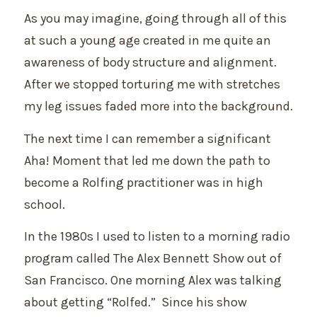
As you may imagine, going through all of this
at such a young age created in me quite an
awareness of body structure and alignment.
After we stopped torturing me with stretches
my leg issues faded more into the background.
The next time I can remember a significant
Aha! Moment that led me down the path to
become a Rolfing practitioner was in high
school.
In the 1980s I used to listen to a morning radio
program called The Alex Bennett Show out of
San Francisco. One morning Alex was talking
about getting “Rolfed.” Since his show