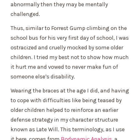
abnormally then they may be mentally
challenged.
Thus, similar to Forrest Gump climbing on the
school bus for his very first day of school, I was
ostracized and cruelly mocked by some older
children. I tried my best not to show how much
it hurt me and vowed to never make fun of
someone else’s disability.
Wearing the braces at the age I did, and having
to cope with difficulties like being teased by
older children helped to reinforce an earlier
defense strategy in my character structure
known as Late Will. This terminology, as I use
it here, comes from
Bodynamic Analysis
, a