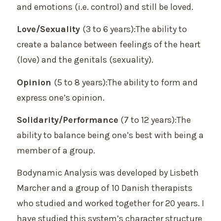
and emotions (i.e. control) and still be loved.
Love/Sexuality
(3 to 6 years):The ability to
create a balance between feelings of the heart
(love) and the genitals (sexuality).
Opinion
(5 to 8 years):The ability to form and
express one’s opinion.
Solidarity/Performance
(7 to 12 years):The
ability to balance being one’s best with being a
member of a group.
Bodynamic Analysis was developed by Lisbeth
Marcher and a group of 10 Danish therapists
who studied and worked together for 20 years. I
have studied this system’s character structure