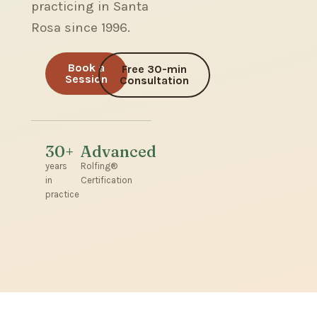
practicing in Santa
Rosa since 1996.
Book a
Free 30-min
Session
Consultation
30+
Advanced
years
Rolfing®
in
Certification
practice