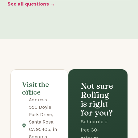
See all questions →
Visit the
Not sure
office
Rolfing
Address —
is right
550 Doyle
for you?
Park Drive,
Schedule a
Santa Rosa,
CA 95405, in
free 30-
Sonoma