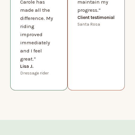
Carole has
maintain my
made all the
progress.”
Client testimonial
difference. My
Santa Rosa
riding
improved
immediately
and I feel
great.”
Lisa J.
Dressage rider