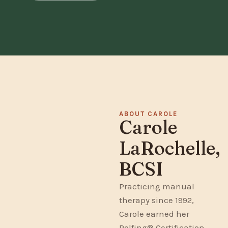
ABOUT CAROLE
Carole
LaRochelle,
BCSI
Practicing manual
therapy since 1992,
Carole earned her
Rolfing® Certification