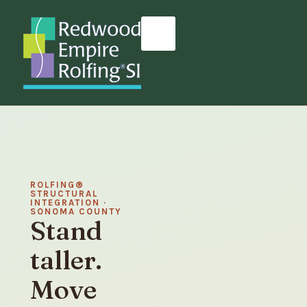
ROLFING®
STRUCTURAL
INTEGRATION ·
SONOMA COUNTY
Stand
taller.
Move