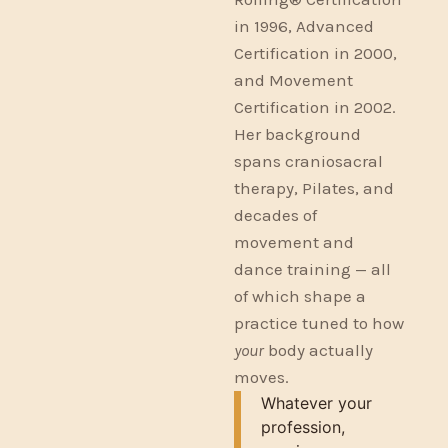
in 1996, Advanced
Certification in 2000,
and Movement
Certification in 2002.
Her background
spans craniosacral
therapy, Pilates, and
decades of
movement and
dance training — all
of which shape a
practice tuned to how
your
body actually
moves.
Whatever your
profession,