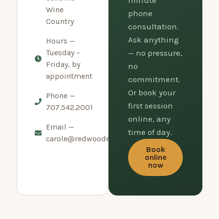
minute
Wine
phone
Country
consultation.
Ask anything
Hours —
Tuesday –
— no pressure,
Friday, by
no
appointment
commitment.
Or book your
Phone —
first session
707.542.2001
online, any
Email —
time of day.
carole@redwoodempirerolfing.com
Book
online
now