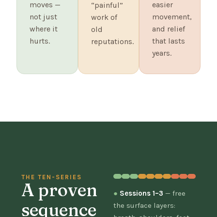
moves —
easier
“painful”
not just
movement,
work of
where it
and relief
old
hurts.
that lasts
reputations.
years.
THE TEN-SERIES
A proven
●
Sessions 1–3
— free
sequence
the surface layers: