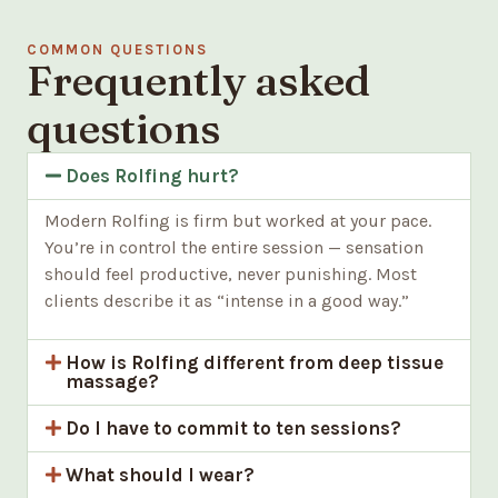
COMMON QUESTIONS
Frequently asked
questions
Does Rolfing hurt?
Modern Rolfing is firm but worked at your pace.
You’re in control the entire session — sensation
should feel productive, never punishing. Most
clients describe it as “intense in a good way.”
How is Rolfing different from deep tissue
massage?
Do I have to commit to ten sessions?
What should I wear?