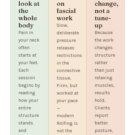
look at
on
change,
the
fascial
not a
whole
work
tune-
body
up
Slow,
Pain in
Because
deliberate
your neck
the work
pressure
often
changes
releases
starts at
structure
restrictions
your feet.
rather
in the
Each
than just
connective
session
relaxing
tissue.
begins by
muscles,
Firm, but
reading
results
worked at
how your
hold.
your pace
entire
Clients
—
structure
report
modern
stands
better
Rolfing is
and
posture,
not the