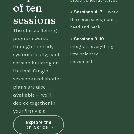
breath, shoulders, feet
of ten
●
Sessions 4–7
— work
sessions
the core: pelvis, spine,
head and neck
The classic Rolfing
program works
●
Sessions 8–10
—
through the body
integrate everything
into balanced
systematically, each
movement
session building on
the last. Single
sessions and shorter
plans are also
available — we’ll
decide together in
your first visit.
Explore the
Ten-Series →