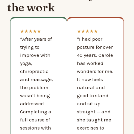
the work
★
★
★
★
★
★
★
★
★
★
“After years of
“I had poor
trying to
posture for over
improve with
40 years. Carole
yoga,
has worked
chiropractic
wonders for me.
and massage,
It now feels
the problem
natural and
wasn’t being
good to stand
addressed.
and sit up
Completing a
straight — and
full course of
she taught me
sessions with
exercises to