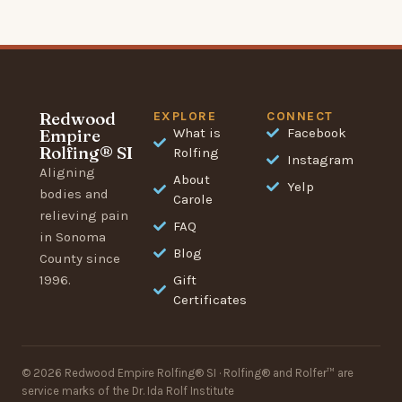
Redwood
EXPLORE
CONNECT
Empire
What is
Facebook
Rolfing® SI
Rolfing
Instagram
Aligning
About
Yelp
bodies and
Carole
relieving pain
FAQ
in Sonoma
Blog
County since
1996.
Gift
Certificates
© 2026 Redwood Empire Rolfing® SI · Rolfing® and Rolfer™ are
service marks of the Dr. Ida Rolf Institute