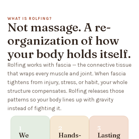
WHAT IS ROLFING?
Not massage. A re-
organization of how
your body holds itself.
Rolfing works with fascia — the connective tissue
that wraps every muscle and joint. When fascia
tightens from injury, stress, or habit, your whole
structure compensates. Rolfing releases those
patterns so your body lines up with gravity
instead of fighting it.
1
2
3
We
Hands-
Lasting