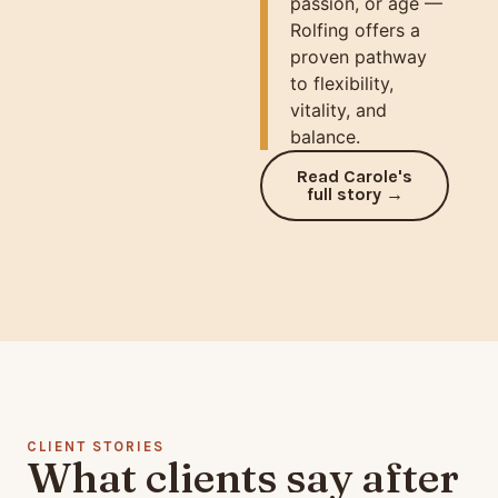
passion, or age —
Rolfing offers a
proven pathway
to flexibility,
vitality, and
balance.
Read Carole's
full story →
CLIENT STORIES
What clients say after