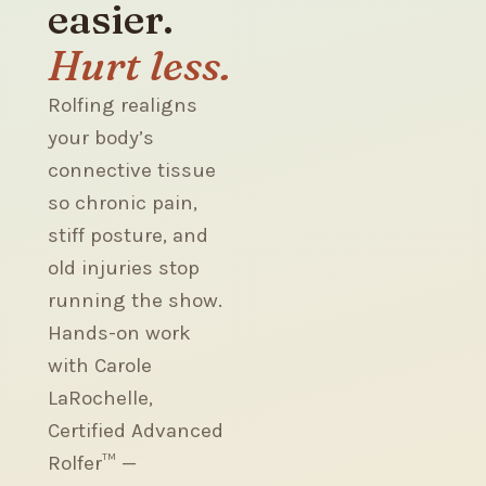
easier.
Hurt less.
Rolfing realigns
your body’s
connective tissue
so chronic pain,
stiff posture, and
old injuries stop
running the show.
Hands-on work
with Carole
LaRochelle,
Certified Advanced
Rolfer™ —